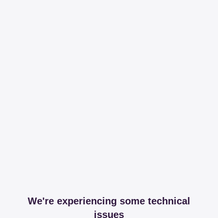
We're experiencing some technical
issues