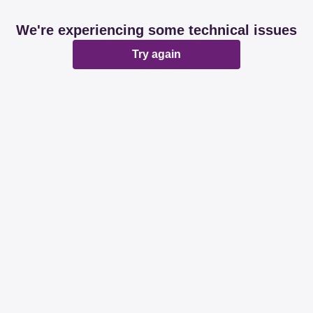
We're experiencing some technical issues
Try again