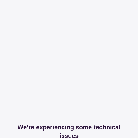
We're experiencing some technical
issues