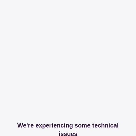
We're experiencing some technical
issues