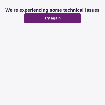
We're experiencing some technical issues
Try again