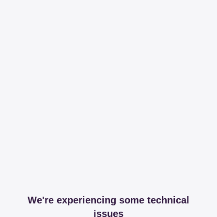
We're experiencing some technical
issues