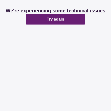
We're experiencing some technical issues
Try again