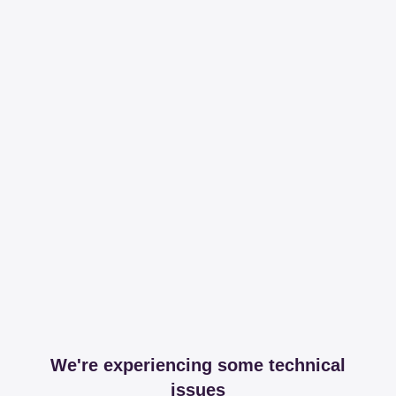
We're experiencing some technical
issues