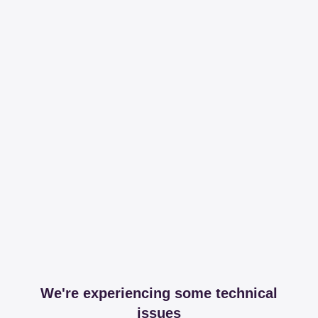
We're experiencing some technical
issues