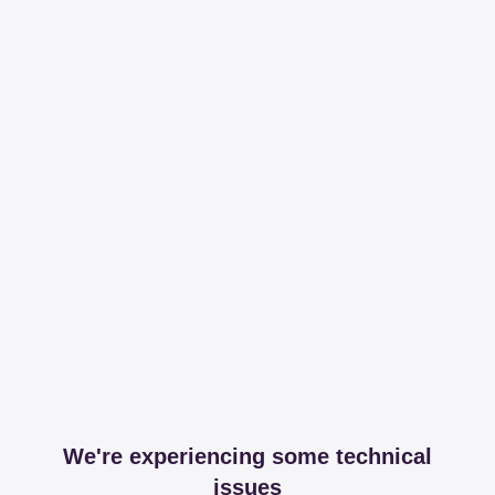
We're experiencing some technical
issues