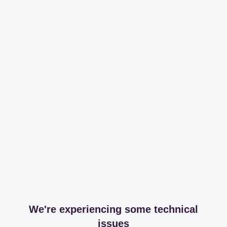
We're experiencing some technical
issues