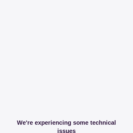
We're experiencing some technical
issues