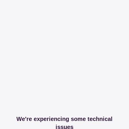
We're experiencing some technical
issues