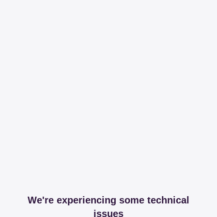
We're experiencing some technical
issues