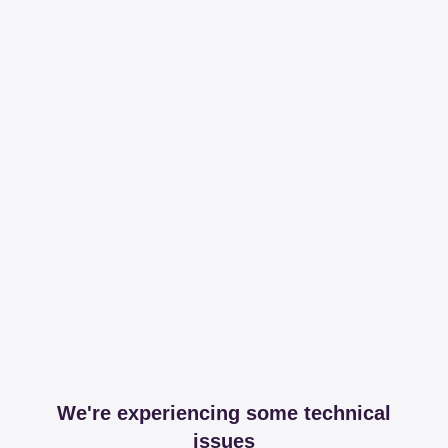
We're experiencing some technical
issues