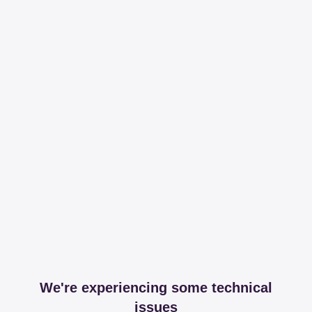
We're experiencing some technical
issues