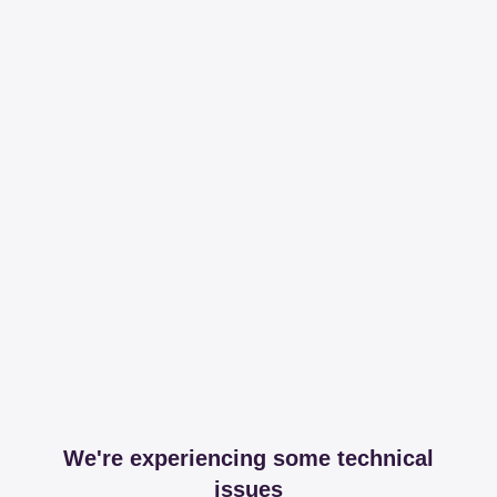
We're experiencing some technical
issues