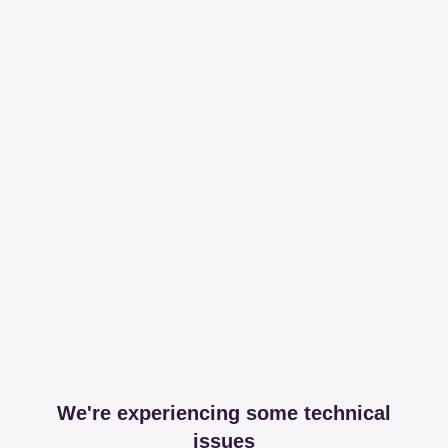
We're experiencing some technical
issues