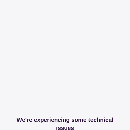
We're experiencing some technical
issues