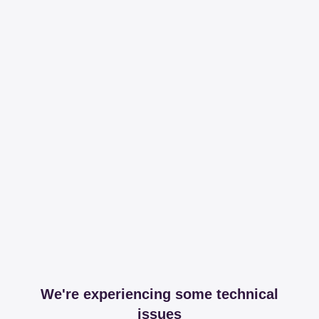
We're experiencing some technical
issues