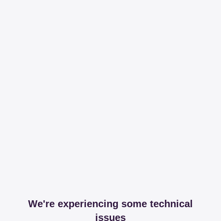
We're experiencing some technical
issues