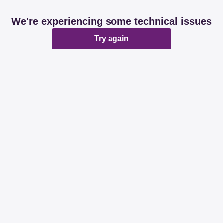
We're experiencing some technical issues
Try again