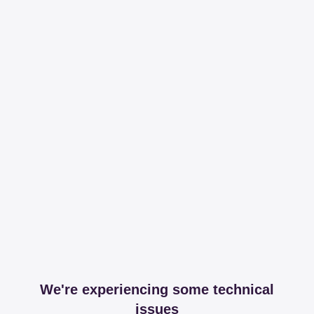
We're experiencing some technical
issues