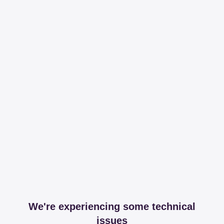
We're experiencing some technical
issues