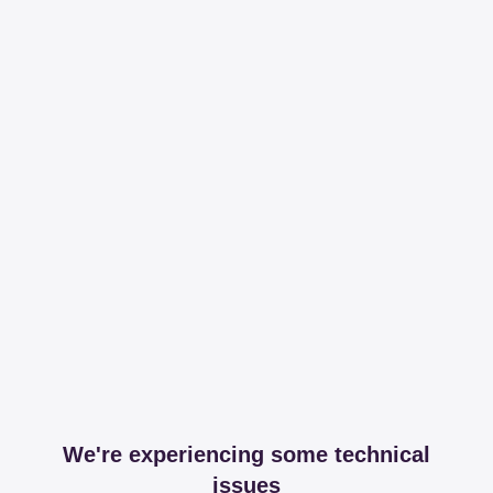
We're experiencing some technical
issues