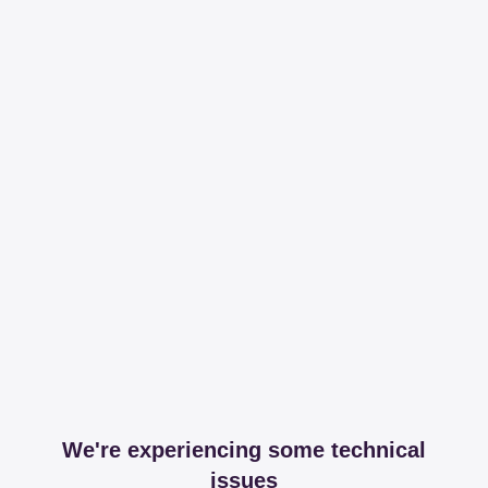
We're experiencing some technical
issues