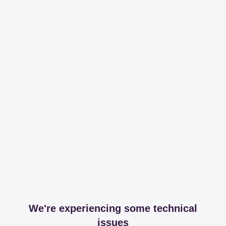
We're experiencing some technical
issues