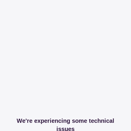
We're experiencing some technical
issues