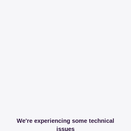
We're experiencing some technical
issues