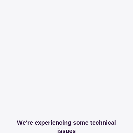
We're experiencing some technical
issues