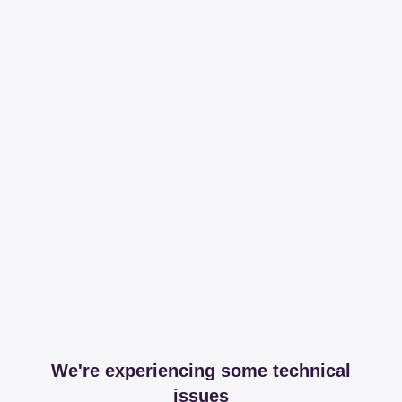
We're experiencing some technical
issues