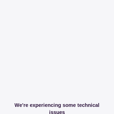
We're experiencing some technical
issues