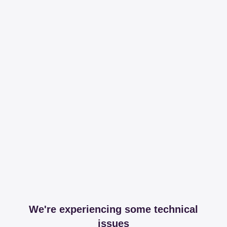
We're experiencing some technical
issues