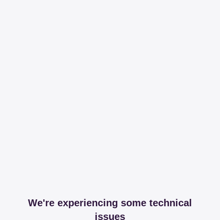
We're experiencing some technical
issues