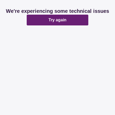
We're experiencing some technical issues
Try again