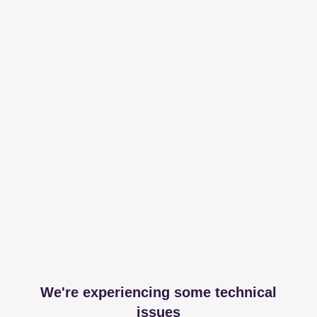
We're experiencing some technical
issues