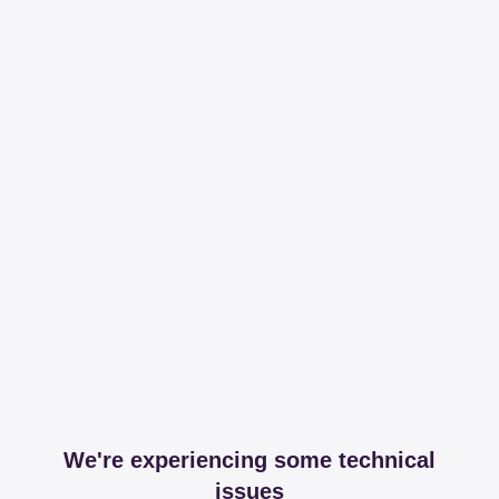
We're experiencing some technical
issues