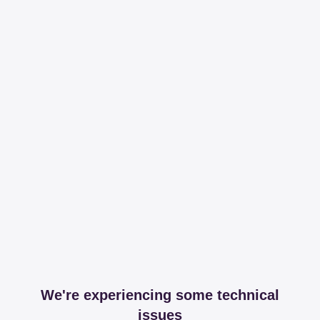
We're experiencing some technical
issues