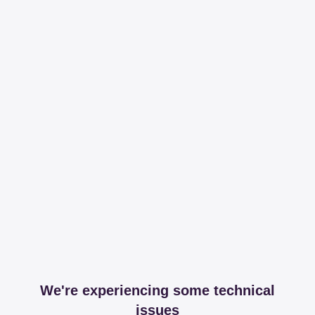
We're experiencing some technical
issues