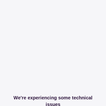
We're experiencing some technical
issues