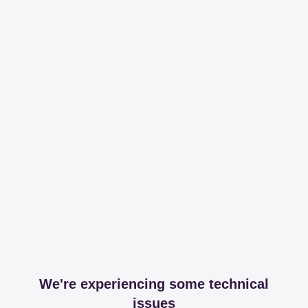
We're experiencing some technical
issues