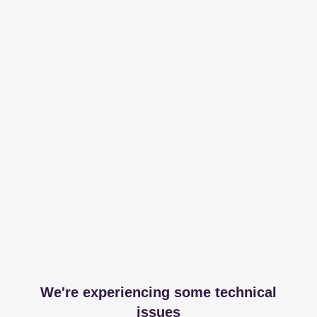
We're experiencing some technical
issues