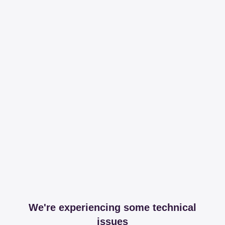
We're experiencing some technical
issues