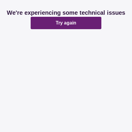
We're experiencing some technical issues
Try again