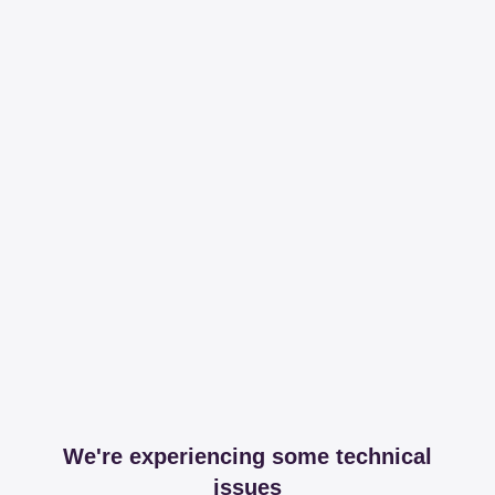
We're experiencing some technical
issues