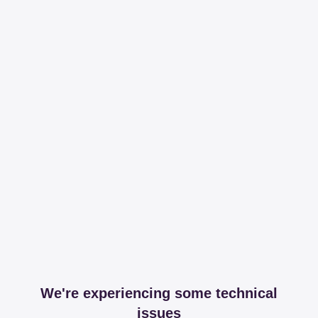
We're experiencing some technical
issues