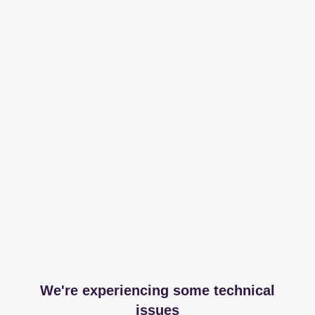
We're experiencing some technical
issues