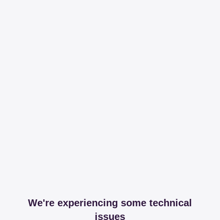
We're experiencing some technical
issues