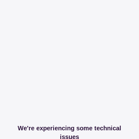
We're experiencing some technical
issues