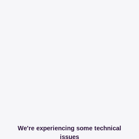
We're experiencing some technical
issues